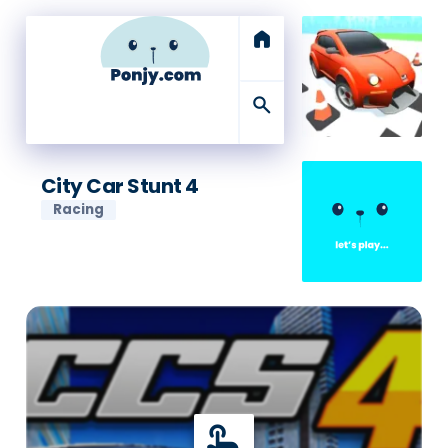
home
search
City Car Stunt 4
Racing
touch_app