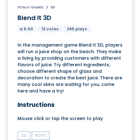
PONJY GAMES
3D
Blend It 3D
5.00
12 votes
285 plays
In the management game Blend It 3D, players
will run a juice shop on the beach. They make
a living by providing customers with different
flavors of juice. Try different ingredients,
choose different shape of glass and
decoration to create the best juice. There are
many cool skins are waiting for you, come
here and have a try!
Instructions
Mouse click or tap the screen to play
3D
BOYS