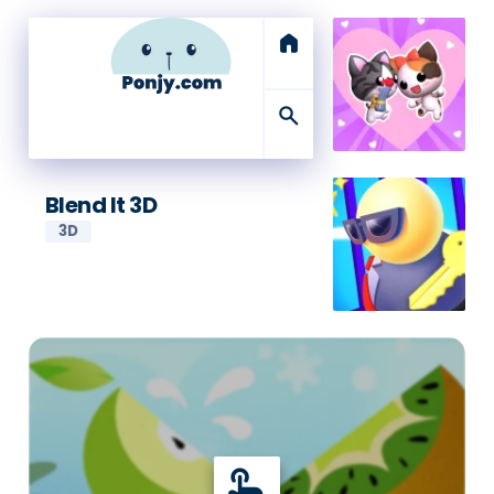
home
search
Blend It 3D
3D
touch_app