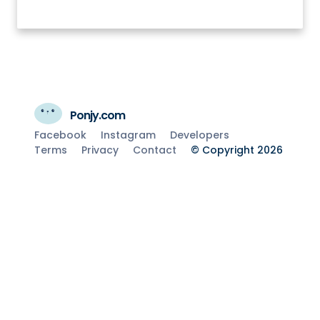
Ponjy.com
Facebook
Instagram
Developers
Terms
Privacy
Contact
© Copyright 2026