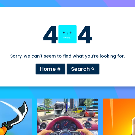
4
4
Sorry, we can’t seem to find what you’re looking for.
Home
Search
home
search