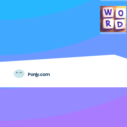
Ponjy.com