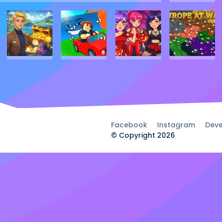
Facebook
Instagram
Deve
© Copyright 2026