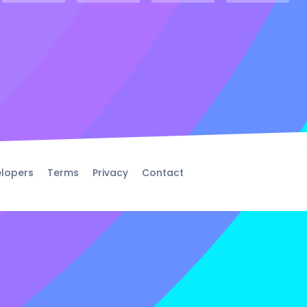
lopers
Terms
Privacy
Contact