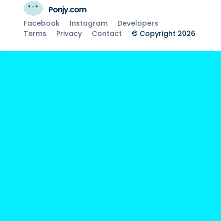
Ponjy.com
Facebook
Instagram
Developers
Terms
Privacy
Contact
© Copyright 2026