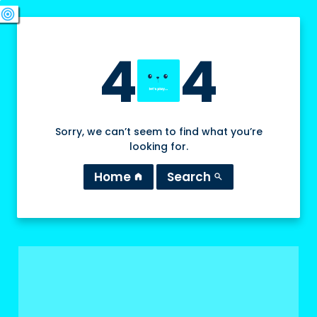
swords
sports_esports
deployed_code
target
4
4
Sorry, we can’t seem to find what you’re
looking for.
Home
Search
home
search