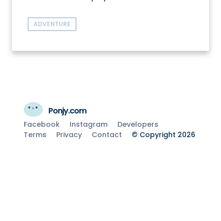
ADVENTURE
Ponjy.com
Facebook
Instagram
Developers
Terms
Privacy
Contact
© Copyright 2026