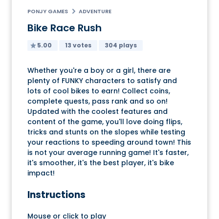
PONJY GAMES
ADVENTURE
Bike Race Rush
5.00
13 votes
304 plays
Whether you're a boy or a girl, there are
plenty of FUNKY characters to satisfy and
lots of cool bikes to earn! Collect coins,
complete quests, pass rank and so on!
Updated with the coolest features and
content of the game, you'll love doing flips,
tricks and stunts on the slopes while testing
your reactions to speeding around town! This
is not your average running game! It's faster,
it's smoother, it's the best player, it's bike
impact!
Instructions
Mouse or click to play