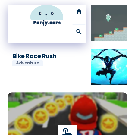
home
search
Bike Race Rush
Adventure
touch_app