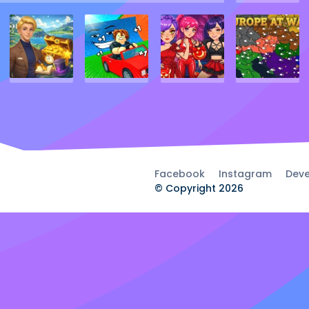
Facebook
Instagram
Deve
© Copyright 2026