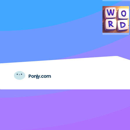
Ponjy.com