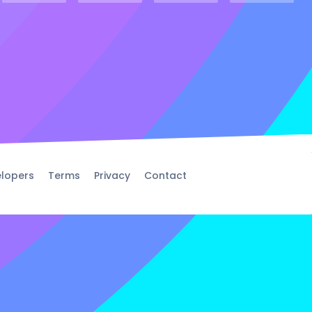
lopers
Terms
Privacy
Contact