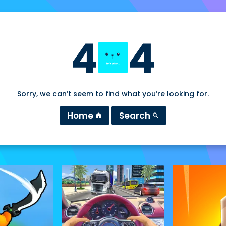
4
4
Sorry, we can’t seem to find what you’re looking for.
Home
Search
home
search