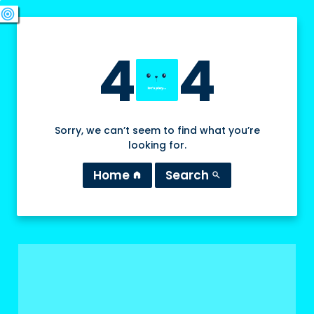
swords
sports_esports
deployed_code
target
4
4
Sorry, we can’t seem to find what you’re
looking for.
Home
Search
home
search