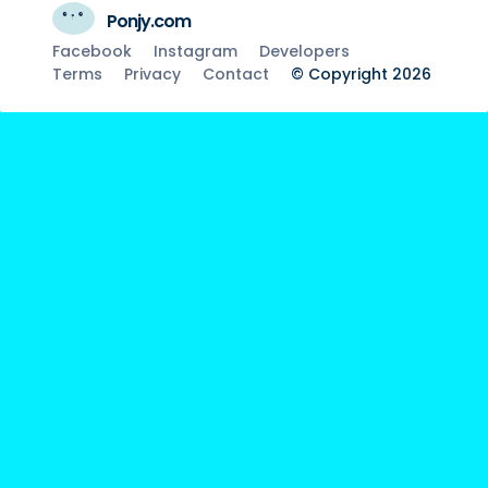
Ponjy.com
Facebook
Instagram
Developers
Terms
Privacy
Contact
© Copyright 2026