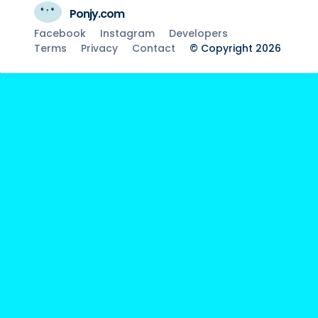
Ponjy.com
Facebook
Instagram
Developers
Terms
Privacy
Contact
© Copyright 2026