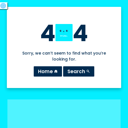
swords
sports_esports
deployed_code
target
4
4
Sorry, we can’t seem to find what you’re
looking for.
Home
Search
home
search