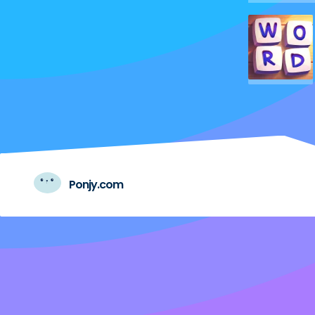
Ponjy.com