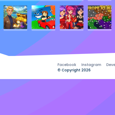
Facebook
Instagram
Deve
© Copyright 2026