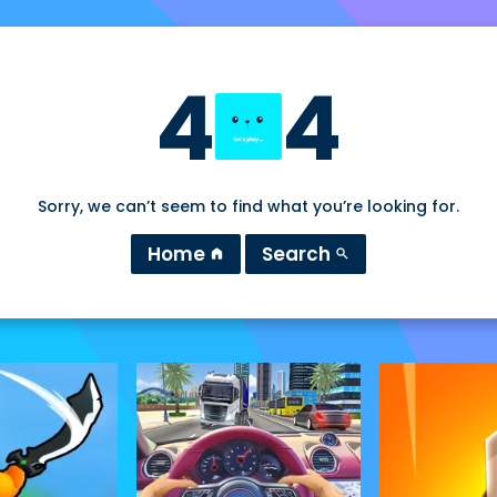
4
4
Sorry, we can’t seem to find what you’re looking for.
Home
Search
home
search