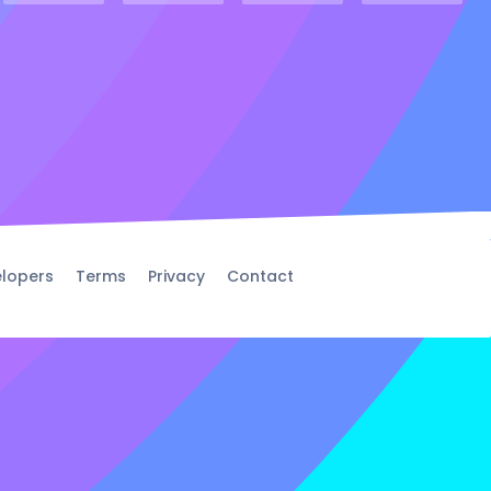
lopers
Terms
Privacy
Contact