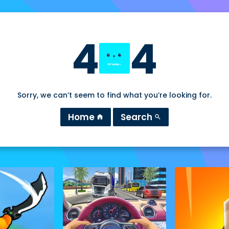
4
4
Sorry, we can’t seem to find what you’re looking for.
Home
Search
home
search