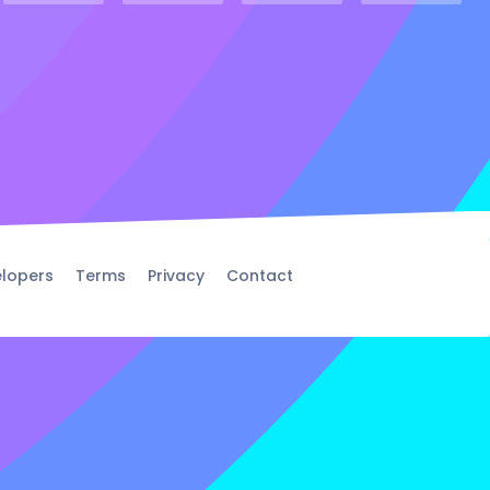
lopers
Terms
Privacy
Contact