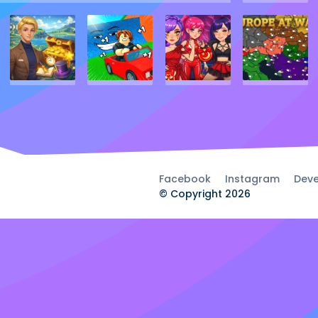
Facebook
Instagram
Deve
© Copyright 2026