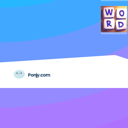
Ponjy.com