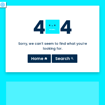
swords
sports_esports
deployed_code
target
4
4
Sorry, we can’t seem to find what you’re
looking for.
Home
Search
home
search