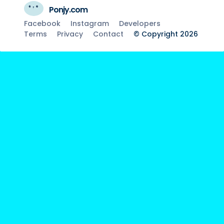
Ponjy.com
Facebook
Instagram
Developers
Terms
Privacy
Contact
© Copyright 2026