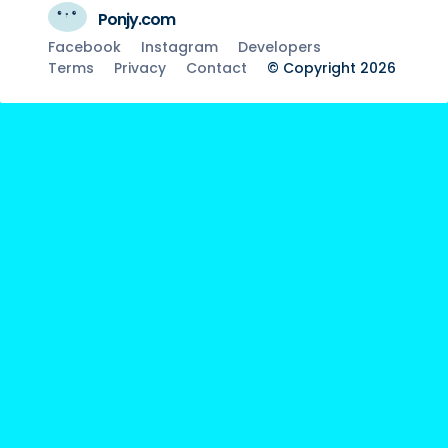
Ponjy.com
Facebook
Instagram
Developers
Terms
Privacy
Contact
© Copyright 2026