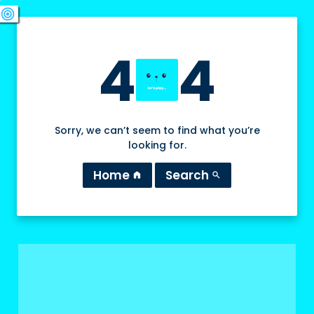
swords
sports_esports
deployed_code
target
4
4
Sorry, we can’t seem to find what you’re
looking for.
Home
Search
home
search