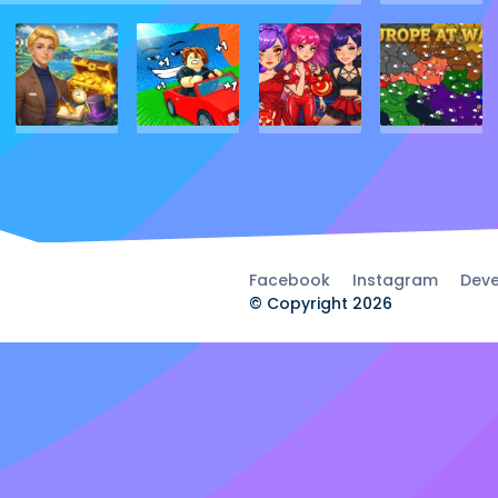
Facebook
Instagram
Deve
© Copyright 2026