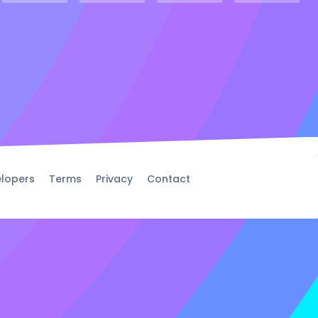
lopers
Terms
Privacy
Contact