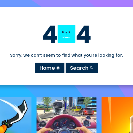
4
4
Sorry, we can’t seem to find what you’re looking for.
Home
Search
home
search