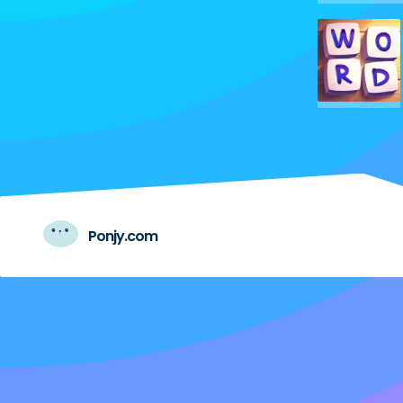
Ponjy.com