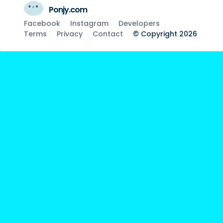
Ponjy.com
Facebook
Instagram
Developers
Terms
Privacy
Contact
© Copyright 2026