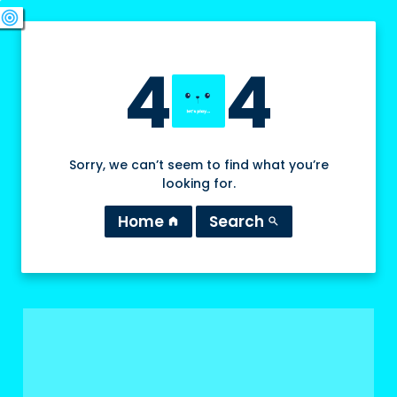
swords
sports_esports
deployed_code
target
4
4
Sorry, we can’t seem to find what you’re
looking for.
Home
Search
home
search