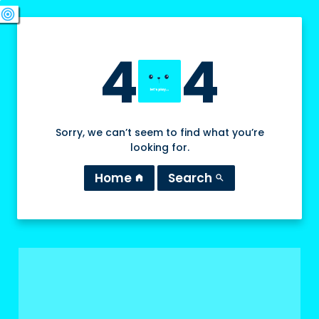
swords
sports_esports
deployed_code
target
4
4
Sorry, we can’t seem to find what you’re
looking for.
Home
Search
home
search