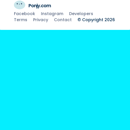
Ponjy.com
Facebook
Instagram
Developers
Terms
Privacy
Contact
© Copyright 2026