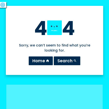
swords
sports_esports
deployed_code
target
4
4
Sorry, we can’t seem to find what you’re
looking for.
Home
Search
home
search