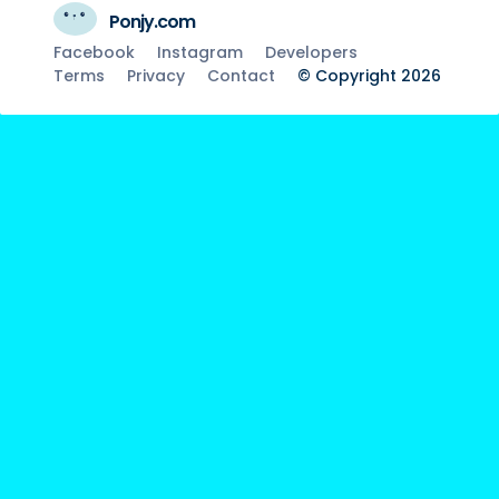
Ponjy.com
Facebook
Instagram
Developers
Terms
Privacy
Contact
© Copyright 2026