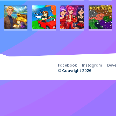
Facebook
Instagram
Deve
© Copyright 2026