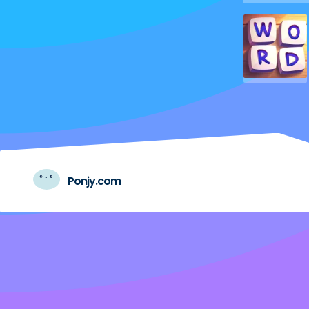
Ponjy.com