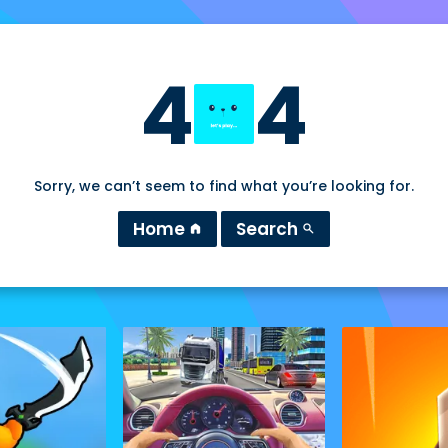
4
4
Sorry, we can’t seem to find what you’re looking for.
Home
Search
home
search