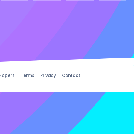
lopers
Terms
Privacy
Contact