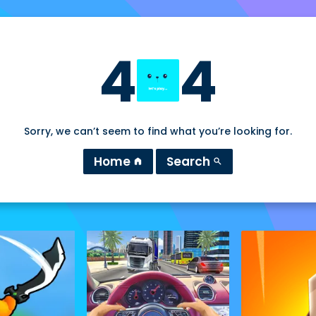
4
4
Sorry, we can’t seem to find what you’re looking for.
Home
Search
home
search