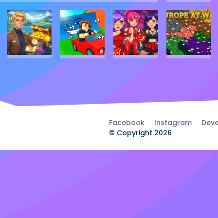
Facebook
Instagram
Deve
© Copyright 2026