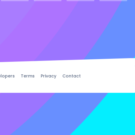
lopers
Terms
Privacy
Contact