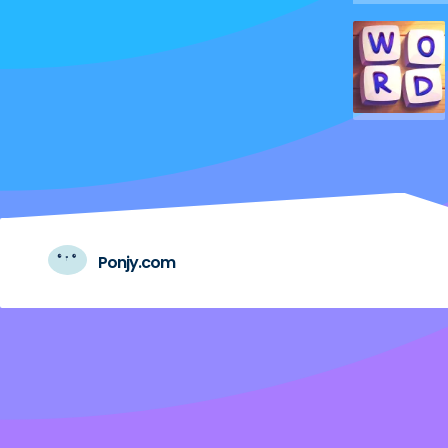
Ponjy.com