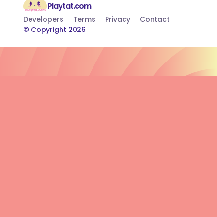
Playtat.com
Developers
Terms
Privacy
Contact
© Copyright 2026